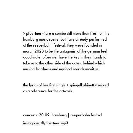
> pfoertner < are a combo still more than fresh on the
hamburg music scene, but have already performed
at the reeperbahn festival. they were founded in
march 2023 to be the antagonist of the german feel-
good indie. pfoertner have the key in their hands to
take us to the other side of the gates, behind which
musical hardness and mystical worlds await us.
the lyrics of her first single > spiegelkabinett < served
as a reference for the artwork.
concerts: 20.09. hamburg | reeperbahn festival
instagram:
@pfoertner.mp3