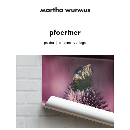
pfoertner
poster | alternative logo