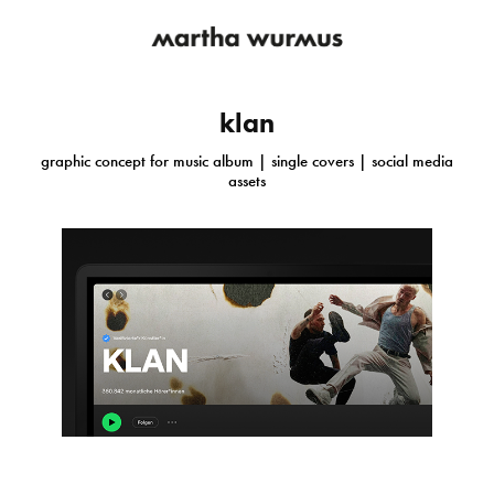
klan
graphic concept for music album | single covers | social media
assets