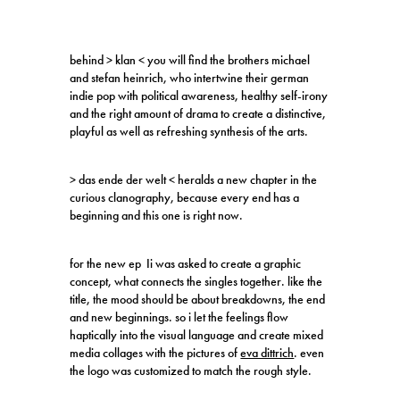
behind > klan < you will find the brothers michael
and stefan heinrich, who intertwine their german
indie pop with political awareness, healthy self-irony
and the right amount of drama to create a distinctive,
playful as well as refreshing synthesis of the arts.
> das ende der welt < heralds a new chapter in the
curious clanography, because every end has a
beginning and this one is right now.
for the new ep Ii was asked to create a graphic
concept, what connects the singles together. like the
title, the mood should be about breakdowns, the end
and new beginnings. so i let the feelings flow
haptically into the visual language and create mixed
media collages with the pictures of
eva dittrich
. even
the logo was customized to match the rough style.