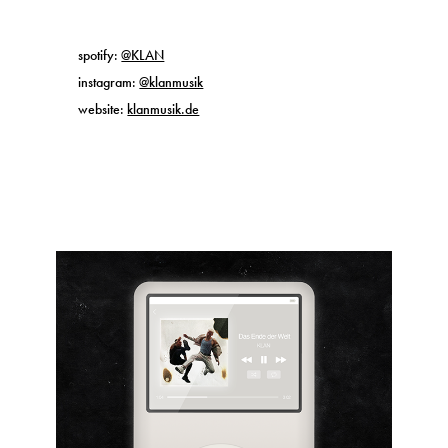
spotify:
@KLAN
instagram:
@klanmusik
website:
klanmusik.de