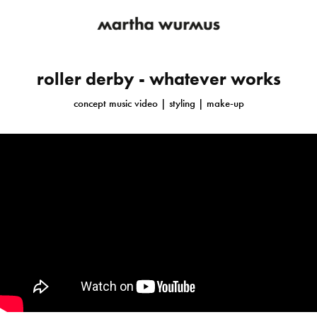
roller derby - whatever works
concept music video | styling | make-up