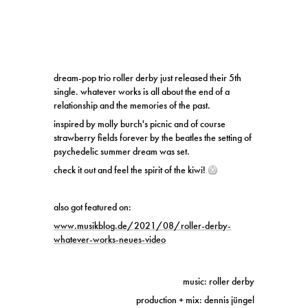
dream-pop trio roller derby just released their 5th
single. whatever works is all about the end of a
relationship and the memories of the past.
inspired by molly burch's picnic and of course
strawberry fields forever by the beatles the setting of
psychedelic summer dream was set.
check it out and feel the spirit of the kiwi!
🥝
also got featured on:
www.musikblog.de/2021/08/roller-derby-
whatever-works-neues-video
music: roller derby
production + mix: dennis jüngel