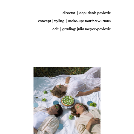
director | dop: denis pavlovic
concept |styling | make-up: martha wurmus
edit | grading: julia meyer-pavlovic