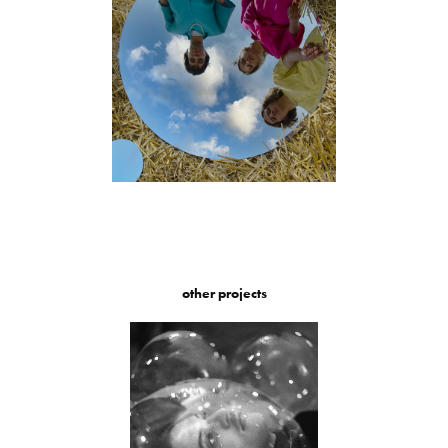
other projects